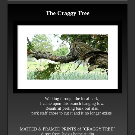
The Craggy Tree
Walking through the local park,
I came upon this branch hanging low.
Beautiful peeling bark but alas,
park staff chose to cut it and it no longer exists.
MATTED & FRAMED PRINTS of "CRAGGY TREE"
direct from Judy's home studio