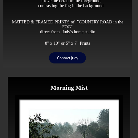
I love the detail in the foreground,
contrasting the fog in the background.
MATTED & FRAMED PRINTS of "COUNTRY ROAD in the
FOG"
direct from Judy's home studio
8" x 10" or 5" x 7" Prints
Contact Judy
Morning Mist