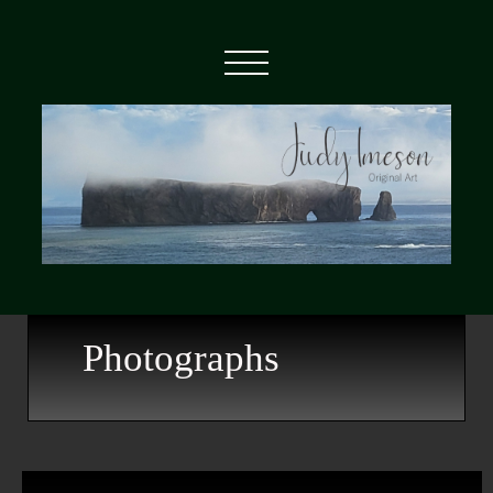
Photographs