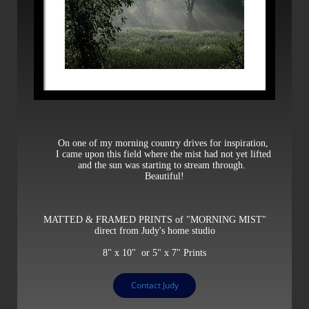
On one of my morning country drives for inspiration,
I came upon this field where the mist had not yet lifted
and the sun was starting to stream through.
Beautiful!
MATTED & FRAMED PRINTS of "MORNING MIST"
direct from Judy's home studio
8" x 10" or 5" x 7" Prints
Contact Judy