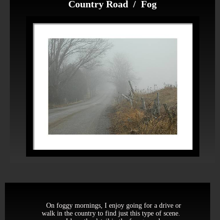
Country Road / Fog
On foggy mornings, I enjoy going for a drive or
walk in the country to find just this type of scene.