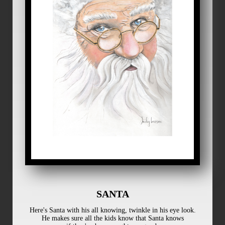
SANTA
Here's Santa with his all knowing, twinkle in his eye look.
He makes sure all the kids know that Santa knows