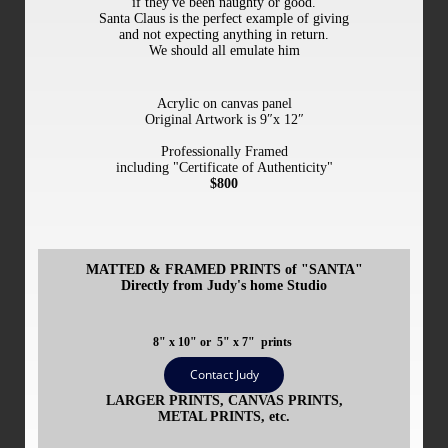
if they've been naughty or good.
Santa Claus is the perfect example of giving
and not expecting anything in return.
We should all emulate him
Acrylic
on canvas panel
Original Artwork is 9″x 12″
Professionally Framed
including "Certificate of Authenticity"
$800
MATTED & FRAMED PRINTS of "SANTA"
Directly from Judy's home Studio
8" x 10" or
5" x 7" prints
Contact Judy
LARGER PRINTS, CANVAS PRINTS,
METAL PRINTS, etc.